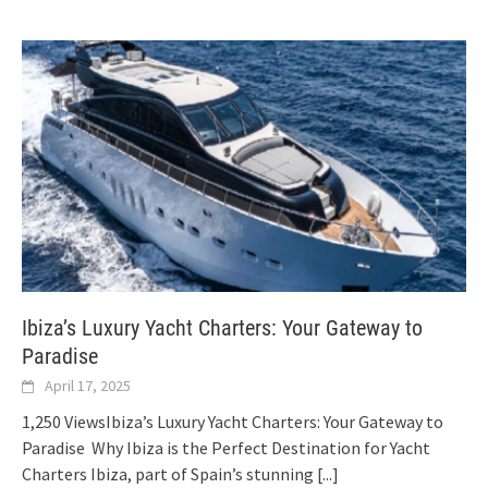
Ibiza’s Luxury Yacht Charters: Your Gateway to
Paradise
April 17, 2025
1,250 ViewsIbiza’s Luxury Yacht Charters: Your Gateway to
Paradise Why Ibiza is the Perfect Destination for Yacht
Charters Ibiza, part of Spain’s stunning
[...]