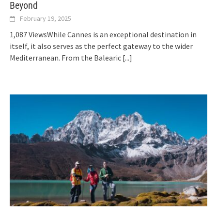
Beyond
February 19, 2025
1,087 ViewsWhile Cannes is an exceptional destination in
itself, it also serves as the perfect gateway to the wider
Mediterranean. From the Balearic
[...]