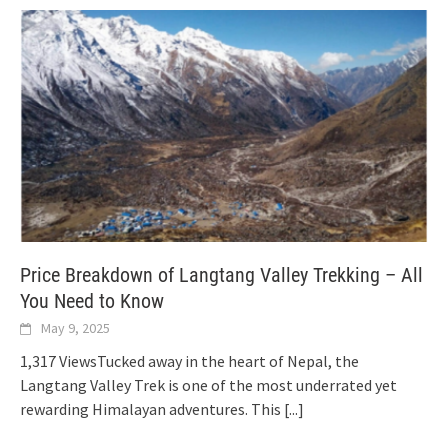
Price Breakdown of Langtang Valley Trekking – All
You Need to Know
May 9, 2025
1,317 ViewsTucked away in the heart of Nepal, the
Langtang Valley Trek is one of the most underrated yet
rewarding Himalayan adventures. This
[...]