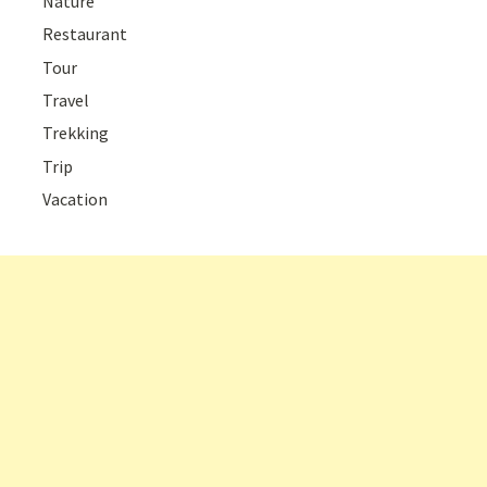
Nature
Restaurant
Tour
Travel
Trekking
Trip
Vacation