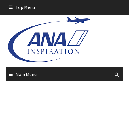
Skip
Top Menu
to
content
Main Menu