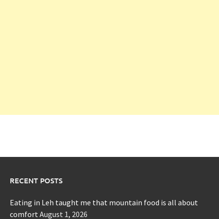
RECENT POSTS
Eating in Leh taught me that mountain food is all about
comfort
August 1, 2026