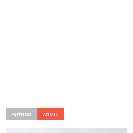
AUTHOR
ADMIN