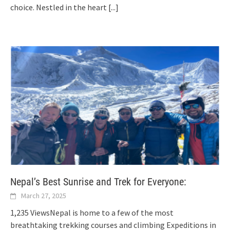
choice. Nestled in the heart
[...]
Nepal’s Best Sunrise and Trek for Everyone:
March 27, 2025
1,235 ViewsNepal is home to a few of the most
breathtaking trekking courses and climbing Expeditions in