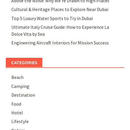
Above the Noise: Why We’re Drawn to High Places
Cultural & Heritage Places to Explore Near Dubai
Top 5 Luxury Water Sports to Try in Dubai
Ultimate Italy Cruise Guide: How to Experience La
Dolce Vita by Sea
Engineering Aircraft Interiors for Mission Success
CATEGORIES
Beach
Camping
Destination
Food
Hotel
Lifestyle