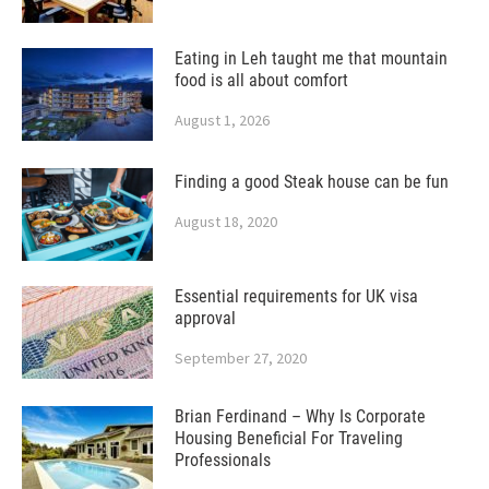
Eating in Leh taught me that mountain
food is all about comfort
August 1, 2026
Finding a good Steak house can be fun
August 18, 2020
Essential requirements for UK visa
approval
September 27, 2020
Brian Ferdinand – Why Is Corporate
Housing Beneficial For Traveling
Professionals