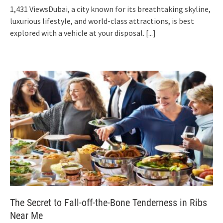
1,431 ViewsDubai, a city known for its breathtaking skyline,
luxurious lifestyle, and world-class attractions, is best
explored with a vehicle at your disposal.
[...]
The Secret to Fall-off-the-Bone Tenderness in Ribs
Near Me