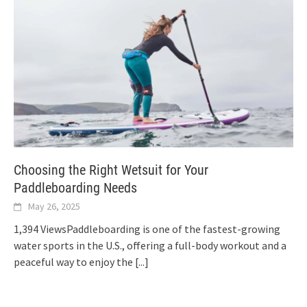
Choosing the Right Wetsuit for Your
Paddleboarding Needs
May 26, 2025
1,394 ViewsPaddleboarding is one of the fastest-growing
water sports in the U.S., offering a full-body workout and a
peaceful way to enjoy the
[...]