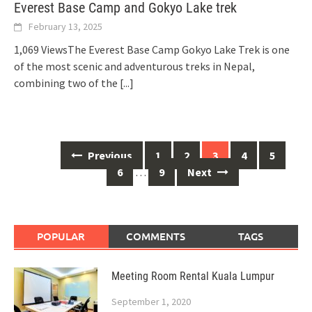
Everest Base Camp and Gokyo Lake trek
February 13, 2025
1,069 ViewsThe Everest Base Camp Gokyo Lake Trek is one
of the most scenic and adventurous treks in Nepal,
combining two of the
[...]
Posts
Previous
1
2
3
4
5
navigation
6
…
9
Next
POPULAR
COMMENTS
TAGS
Meeting Room Rental Kuala Lumpur
September 1, 2020