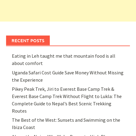
RECENT POSTS
Eating in Leh taught me that mountain food is all
about comfort
Uganda Safari Cost Guide Save Money Without Missing
the Experience
Pikey Peak Trek, Jiri to Everest Base Camp Trek &
Everest Base Camp Trek Without Flight to Lukla: The
Complete Guide to Nepal’s Best Scenic Trekking
Routes
The Best of the West: Sunsets and Swimming on the
Ibiza Coast