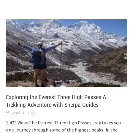
Exploring the Everest Three High Passes A
Trekking Adventure with Sherpa Guides
April 10, 2025
1,423 ViewsThe Everest Three High Passes trek takes you
on a journey through some of the highest peaks in the