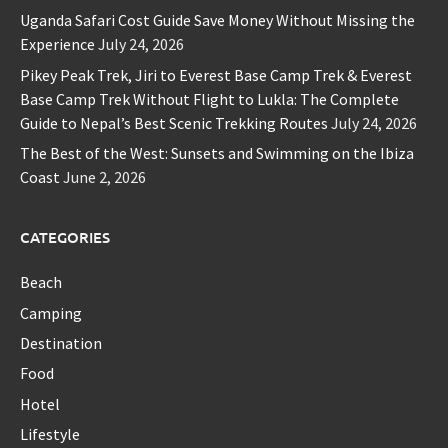
Uganda Safari Cost Guide Save Money Without Missing the
Experience
July 24, 2026
Pikey Peak Trek, Jiri to Everest Base Camp Trek & Everest
Base Camp Trek Without Flight to Lukla: The Complete
Guide to Nepal’s Best Scenic Trekking Routes
July 24, 2026
The Best of the West: Sunsets and Swimming on the Ibiza
Coast
June 2, 2026
CATEGORIES
Beach
Camping
Destination
Food
Hotel
Lifestyle