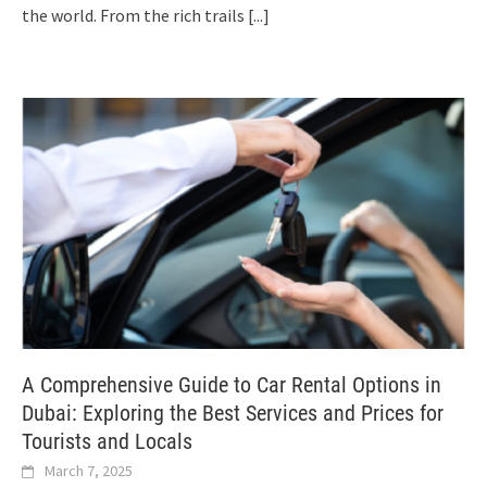
the world. From the rich trails
[...]
A Comprehensive Guide to Car Rental Options in
Dubai: Exploring the Best Services and Prices for
Tourists and Locals
March 7, 2025