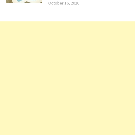
October 16, 2020