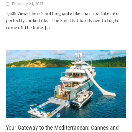
February 24, 2025
1,605 ViewsThere’s nothing quite like that first bite into
perfectly cooked ribs—the kind that barely need a tug to
come off the bone.
[...]
Your Gateway to the Mediterranean: Cannes and