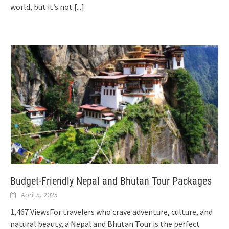
world, but it’s not
[...]
Budget-Friendly Nepal and Bhutan Tour Packages
April 5, 2025
1,467 ViewsFor travelers who crave adventure, culture, and
natural beauty, a Nepal and Bhutan Tour is the perfect