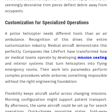
seemingly decorative trim pieces deflect debris away from
occupants.
Customization for Specialized Operations
A police helicopter needs different tools than an air
ambulance. Recognition of this drives the entire
customization industry. Medical aircraft demonstrate this
perfectly. Companies like LifePort have transformed how
air medical teams operate by developing
mission seating
and interior systems that turn helicopters into flying
emergency rooms. Their work lets paramedics perform
complex procedures while airborne; something impossible
without the right engineering foundation.
Flexibility keeps aircraft useful across changing missions.
Morning configuration might support patient transport.
By afternoon, the same aircraft could be set up for search
operations. Quick-change mounting plates, fold-away