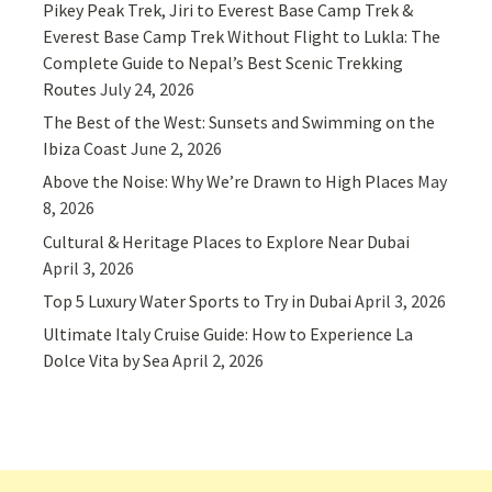
Pikey Peak Trek, Jiri to Everest Base Camp Trek &
Everest Base Camp Trek Without Flight to Lukla: The
Complete Guide to Nepal’s Best Scenic Trekking
Routes
July 24, 2026
The Best of the West: Sunsets and Swimming on the
Ibiza Coast
June 2, 2026
Above the Noise: Why We’re Drawn to High Places
May
8, 2026
Cultural & Heritage Places to Explore Near Dubai
April 3, 2026
Top 5 Luxury Water Sports to Try in Dubai
April 3, 2026
Ultimate Italy Cruise Guide: How to Experience La
Dolce Vita by Sea
April 2, 2026