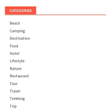
CATEGORIES
Beach
Camping
Destination
Food
Hotel
Lifestyle
Nature
Restaurant
Tour
Travel
Trekking
Trip