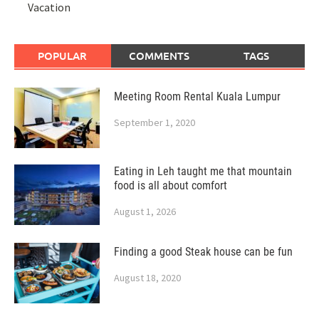
Vacation
POPULAR
COMMENTS
TAGS
Meeting Room Rental Kuala Lumpur
September 1, 2020
Eating in Leh taught me that mountain
food is all about comfort
August 1, 2026
Finding a good Steak house can be fun
August 18, 2020