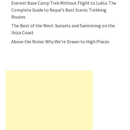
Everest Base Camp Trek Without Flight to Lukla: The
Complete Guide to Nepal’s Best Scenic Trekking
Routes
The Best of the West: Sunsets and Swimming on the
Ibiza Coast
Above the Noise: Why We’re Drawn to High Places