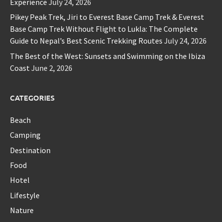
Experience
July 24, 2026
Pikey Peak Trek, Jiri to Everest Base Camp Trek & Everest
Base Camp Trek Without Flight to Lukla: The Complete
Guide to Nepal’s Best Scenic Trekking Routes
July 24, 2026
The Best of the West: Sunsets and Swimming on the Ibiza
Coast
June 2, 2026
CATEGORIES
Beach
Camping
Destination
Food
Hotel
Lifestyle
Nature