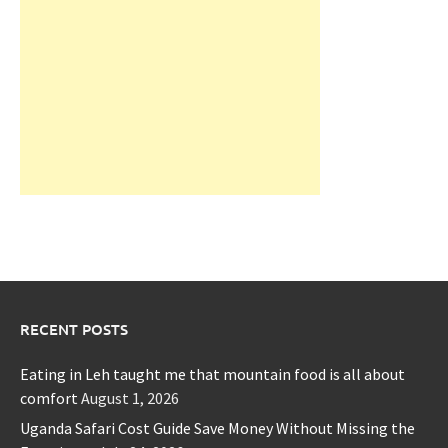
RECENT POSTS
Eating in Leh taught me that mountain food is all about
comfort
August 1, 2026
Uganda Safari Cost Guide Save Money Without Missing the