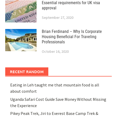
Essential requirements for UK visa
approval
September 27, 2020
Brian Ferdinand – Why Is Corporate
Housing Beneficial For Traveling
Professionals
October 16, 2020
RECENT RANDOM
Eating in Leh taught me that mountain food is all
about comfort
Uganda Safari Cost Guide Save Money Without Missing
the Experience
Pikey Peak Trek, Jiri to Everest Base Camp Trek &