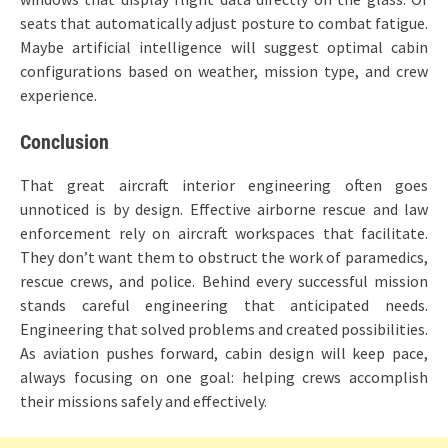
seats that automatically adjust posture to combat fatigue.
Maybe artificial intelligence will suggest optimal cabin
configurations based on weather, mission type, and crew
experience.
Conclusion
That great aircraft interior engineering often goes
unnoticed is by design. Effective airborne rescue and law
enforcement rely on aircraft workspaces that facilitate.
They don’t want them to obstruct the work of paramedics,
rescue crews, and police. Behind every successful mission
stands careful engineering that anticipated needs.
Engineering that solved problems and created possibilities.
As aviation pushes forward, cabin design will keep pace,
always focusing on one goal: helping crews accomplish
their missions safely and effectively.