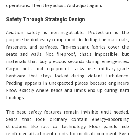
operations. Then they adjust. And adjust again.
Safety Through Strategic Design
Aviation safety is non-negotiable. Protection is the
purpose behind every component, including the materials,
fasteners, and surfaces. Fire-resistant fabrics cover the
seats and walls. Not fireproof, that’s impossible, but
materials that buy precious seconds during emergencies.
Cargo nets and equipment racks use military-grade
hardware that stays locked during violent turbulence.
Padding appears in unexpected places because engineers
know exactly where heads and limbs end up during hard
landings.
The best safety features remain invisible until needed.
Seats that look ordinary contain energy-absorbing
structures like race car technology. Floor panels hide
reinforced attachment points for medical equipment. Even