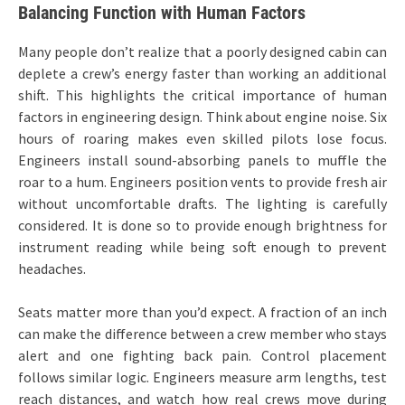
Balancing Function with Human Factors
Many people don’t realize that a poorly designed cabin can
deplete a crew’s energy faster than working an additional
shift. This highlights the critical importance of human
factors in engineering design. Think about engine noise. Six
hours of roaring makes even skilled pilots lose focus.
Engineers install sound-absorbing panels to muffle the
roar to a hum. Engineers position vents to provide fresh air
without uncomfortable drafts. The lighting is carefully
considered. It is done so to provide enough brightness for
instrument reading while being soft enough to prevent
headaches.
Seats matter more than you’d expect. A fraction of an inch
can make the difference between a crew member who stays
alert and one fighting back pain. Control placement
follows similar logic. Engineers measure arm lengths, test
reach distances, and watch how real crews move during