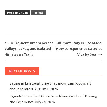
POSTED UNDER
TRAVEL
Post
A Trekkers’ Dream Across
Ultimate Italy Cruise Guide:
navigation
Valleys, Lakes, and Isolated
How to Experience La Dolce
Himalayan Trails
Vita by Sea
RECENT POSTS
Eating in Leh taught me that mountain food is all
about comfort
August 1, 2026
Uganda Safari Cost Guide Save Money Without Missing
the Experience
July 24, 2026