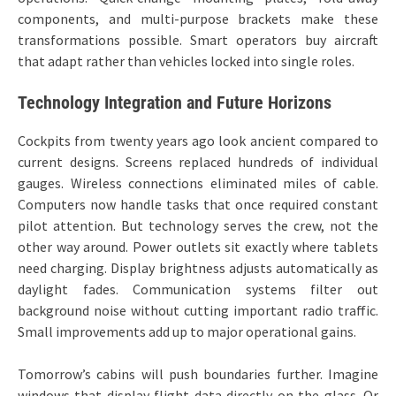
components, and multi-purpose brackets make these
transformations possible. Smart operators buy aircraft
that adapt rather than vehicles locked into single roles.
Technology Integration and Future Horizons
Cockpits from twenty years ago look ancient compared to
current designs. Screens replaced hundreds of individual
gauges. Wireless connections eliminated miles of cable.
Computers now handle tasks that once required constant
pilot attention. But technology serves the crew, not the
other way around. Power outlets sit exactly where tablets
need charging. Display brightness adjusts automatically as
daylight fades. Communication systems filter out
background noise without cutting important radio traffic.
Small improvements add up to major operational gains.
Tomorrow’s cabins will push boundaries further. Imagine
windows that display flight data directly on the glass. Or