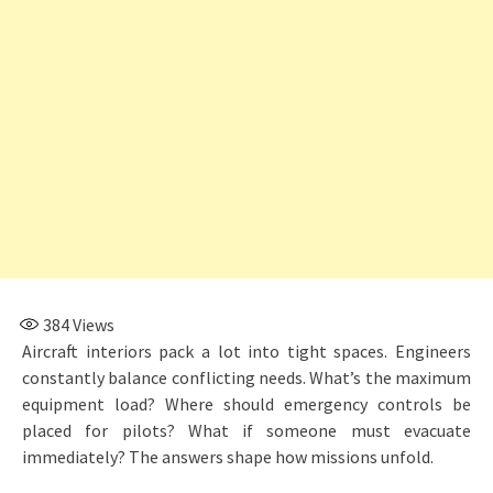
384
Views
Aircraft interiors pack a lot into tight spaces. Engineers
constantly balance conflicting needs. What’s the maximum
equipment load? Where should emergency controls be
placed for pilots? What if someone must evacuate
immediately? The answers shape how missions unfold.