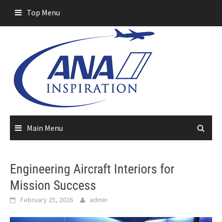
Skip
Top Menu
to
content
Main Menu
Engineering Aircraft Interiors for
Mission Success
February 25, 2026
admin