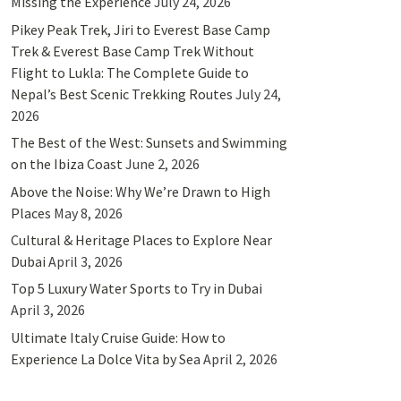
Missing the Experience
July 24, 2026
Pikey Peak Trek, Jiri to Everest Base Camp
Trek & Everest Base Camp Trek Without
Flight to Lukla: The Complete Guide to
Nepal’s Best Scenic Trekking Routes
July 24,
2026
The Best of the West: Sunsets and Swimming
on the Ibiza Coast
June 2, 2026
Above the Noise: Why We’re Drawn to High
Places
May 8, 2026
Cultural & Heritage Places to Explore Near
Dubai
April 3, 2026
Top 5 Luxury Water Sports to Try in Dubai
April 3, 2026
Ultimate Italy Cruise Guide: How to
Experience La Dolce Vita by Sea
April 2, 2026