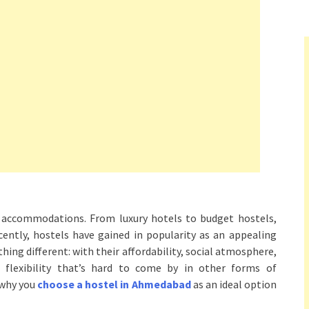
of accommodations. From luxury hotels to budget hostels,
ently, hostels have gained in popularity as an appealing
hing different: with their affordability, social atmosphere,
d flexibility that’s hard to come by in other forms of
 why you
choose a hostel in Ahmedabad
as an ideal option