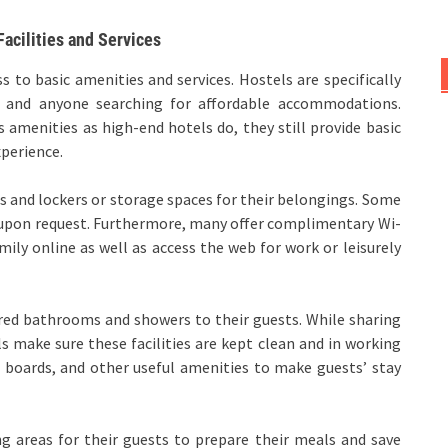
acilities and Services
ss to basic amenities and services. Hostels are specifically
rs and anyone searching for affordable accommodations.
 amenities as high-end hotels do, they still provide basic
xperience.
s and lockers or storage spaces for their belongings. Some
s upon request. Furthermore, many offer complimentary Wi-
mily online as well as access the web for work or leisurely
hared bathrooms and showers to their guests. While sharing
 make sure these facilities are kept clean and in working
g boards, and other useful amenities to make guests’ stay
ng areas for their guests to prepare their meals and save