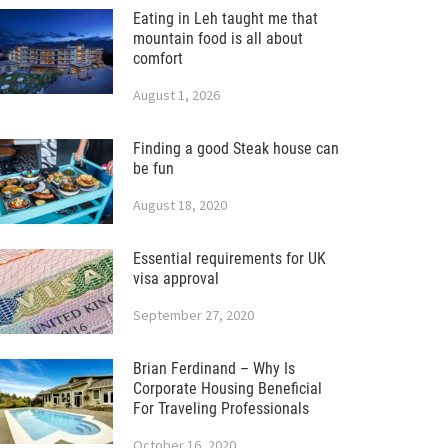
Eating in Leh taught me that
mountain food is all about
comfort
August 1, 2026
Finding a good Steak house can
be fun
August 18, 2020
Essential requirements for UK
visa approval
September 27, 2020
Brian Ferdinand – Why Is
Corporate Housing Beneficial
For Traveling Professionals
October 16, 2020