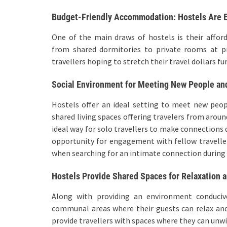
Budget-Friendly Accommodation: Hostels Are E
One of the main draws of hostels is their affor
from shared dormitories to private rooms at pri
travellers hoping to stretch their travel dollars fu
Social Environment for Meeting New People an
Hostels offer an ideal setting to meet new peo
shared living spaces offering travelers from aroun
ideal way for solo travellers to make connections 
opportunity for engagement with fellow traveller
when searching for an intimate connection during 
Hostels Provide Shared Spaces for Relaxation 
Along with providing an environment conducive
communal areas where their guests can relax an
provide travellers with spaces where they can unwi