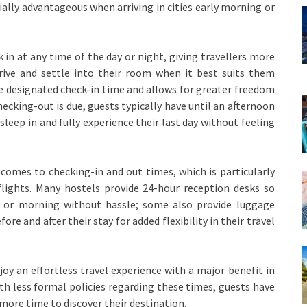
pecially advantageous when arriving in cities early morning or
in at any time of the day or night, giving travellers more
arrive and settle into their room when it best suits them
e designated check-in time and allows for greater freedom
ecking-out is due, guests typically have until an afternoon
 sleep in and fully experience their last day without feeling
t comes to checking-in and out times, which is particularly
flights. Many hostels provide 24-hour reception desks so
t or morning without hassle; some also provide luggage
ore and after their stay for added flexibility in their travel
joy an effortless travel experience with a major benefit in
th less formal policies regarding these times, guests have
 more time to discover their destination.