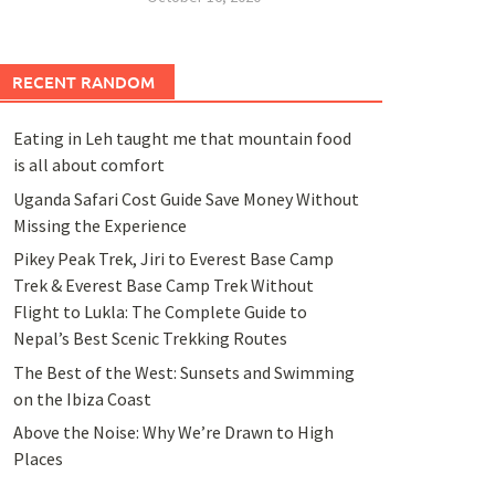
RECENT RANDOM
Eating in Leh taught me that mountain food
is all about comfort
Uganda Safari Cost Guide Save Money Without
Missing the Experience
Pikey Peak Trek, Jiri to Everest Base Camp
Trek & Everest Base Camp Trek Without
Flight to Lukla: The Complete Guide to
Nepal’s Best Scenic Trekking Routes
The Best of the West: Sunsets and Swimming
on the Ibiza Coast
Above the Noise: Why We’re Drawn to High
Places