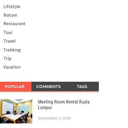
Lifestyle
Nature
Restaurant
Tour
Travel
Trekking
Trip
Vacation
POPULAR
COMMENTS
TAGS
Meeting Room Rental Kuala
Lumpur
September 1, 2020