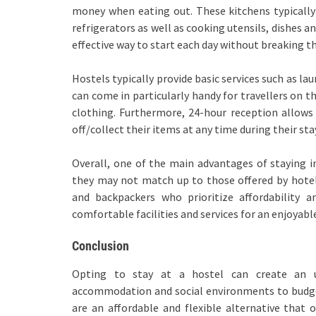
money when eating out. These kitchens typically 
refrigerators as well as cooking utensils, dishes a
effective way to start each day without breaking t
Hostels typically provide basic services such as la
can come in particularly handy for travellers on 
clothing. Furthermore, 24-hour reception allows 
off/collect their items at any time during their sta
Overall, one of the main advantages of staying in
they may not match up to those offered by hotels,
and backpackers who prioritize affordability 
comfortable facilities and services for an enjoyabl
Conclusion
Opting to stay at a hostel can create an un
accommodation and social environments to budget
are an affordable and flexible alternative that o