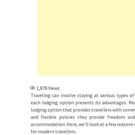
1,878
Views
Traveling can involve staying at various types 
each lodging option presents its advantages. Rec
lodging option that provides travellers with somet
and flexible policies they provide freedom an
accommodation. Here, we’ll look at a few reasons
for modern travellers.