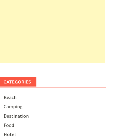
CATEGORIES
Beach
Camping
Destination
Food
Hotel