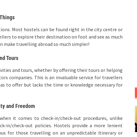
 Things
tions. Most hostels can be found right in the city centre or
vellers to explore their destination on foot and see as much
 can make travelling abroad so much simpler!
and Tours
ivities and tours, whether by offering their tours or helping
ors companies. This is an invaluable service for travellers
has to offer but lacks the time or knowledge necessary for
ity and Freedom
m when it comes to check-in/check-out procedures, unlike
eck-in/check-out policies. Hostels provide a more lenient
s for those travelling on an unpredictable itinerary or