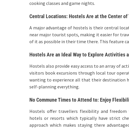
cooking classes and game nights.
Central Locations: Hostels Are at the Center of
A major advantage of hostels is their central loca
near major tourist spots, making it easier for tra
of it as possible in their time there. This feature
Hostels Are an Ideal Way to Explore Activities 
Hostels also provide easy access to an array of act
visitors book excursions through local tour operat
wanting to experience all that their destination 
self-planning everything.
No Commune Times to Attend to: Enjoy Flexibil
Hostels offer travellers flexibility and freedo
hotels or resorts which typically have strict ch
approach which makes staying there advantageou