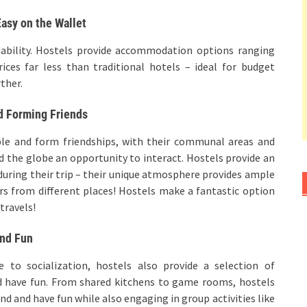
asy on the Wallet
dability. Hostels provide accommodation options ranging
ces far less than traditional hotels – ideal for budget
rther.
d Forming Friends
ple and form friendships, with their communal areas and
d the globe an opportunity to interact. Hostels provide an
during their trip – their unique atmosphere provides ample
s from different places! Hostels make a fantastic option
travels!
and Fun
 to socialization, hostels also provide a selection of
d have fun. From shared kitchens to game rooms, hostels
nd and have fun while also engaging in group activities like