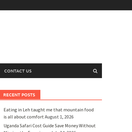
CONTACT US
RECENT POSTS
Eating in Leh taught me that mountain food
is all about comfort
August 1, 2026
Uganda Safari Cost Guide Save Money Without