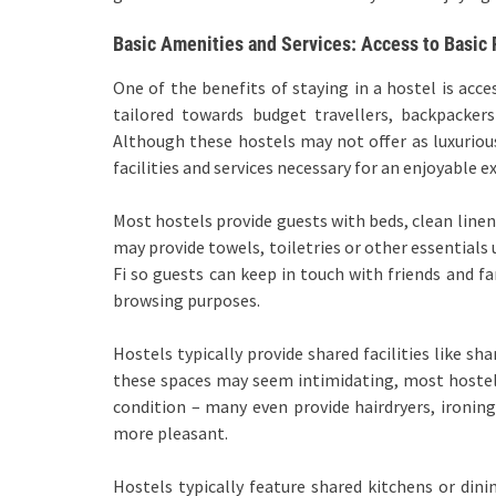
Basic Amenities and Services: Access to Basic F
One of the benefits of staying in a hostel is acce
tailored towards budget travellers, backpacke
Although these hostels may not offer as luxurious
facilities and services necessary for an enjoyable e
Most hostels provide guests with beds, clean linen
may provide towels, toiletries or other essential
Fi so guests can keep in touch with friends and fa
browsing purposes.
Hostels typically provide shared facilities like s
these spaces may seem intimidating, most hostels
condition – many even provide hairdryers, ironin
more pleasant.
Hostels typically feature shared kitchens or dini