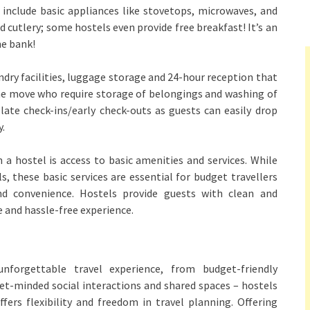
include basic appliances like stovetops, microwaves, and
nd cutlery; some hostels even provide free breakfast! It’s an
he bank!
undry facilities, luggage storage and 24-hour reception that
the move who require storage of belongings and washing of
late check-ins/early check-outs as guests can easily drop
y.
 a hostel is access to basic amenities and services. While
 these basic services are essential for budget travellers
and convenience. Hostels provide guests with clean and
e and hassle-free experience.
forgettable travel experience, from budget-friendly
-minded social interactions and shared spaces – hostels
ffers flexibility and freedom in travel planning. Offering