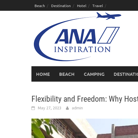
Skip
Beach
Destination
Hotel
Travel
to
content
HOME
BEACH
CAMPING
DESTINAT
Flexibility and Freedom: Why Host
May 27, 2023
admin