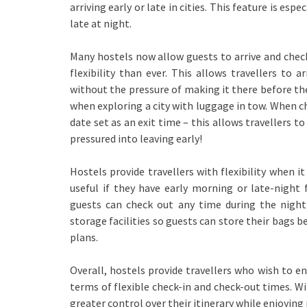
arriving early or late in cities. This feature is es
late at night.
Many hostels now allow guests to arrive and check 
flexibility than ever. This allows travellers to 
without the pressure of making it there before th
when exploring a city with luggage in tow. When ch
date set as an exit time – this allows travellers to
pressured into leaving early!
Hostels provide travellers with flexibility when i
useful if they have early morning or late-night 
guests can check out any time during the nigh
storage facilities so guests can store their bags bef
plans.
Overall, hostels provide travellers who wish to en
terms of flexible check-in and check-out times. Wi
greater control over their itinerary while enjoying