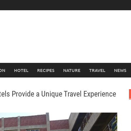
ION
HOTEL
RECIPES
NATURE
TRAVEL
NEWS
els Provide a Unique Travel Experience