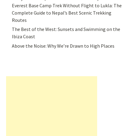
Everest Base Camp Trek Without Flight to Lukla: The
Complete Guide to Nepal’s Best Scenic Trekking
Routes
The Best of the West: Sunsets and Swimming on the
Ibiza Coast
Above the Noise: Why We’re Drawn to High Places