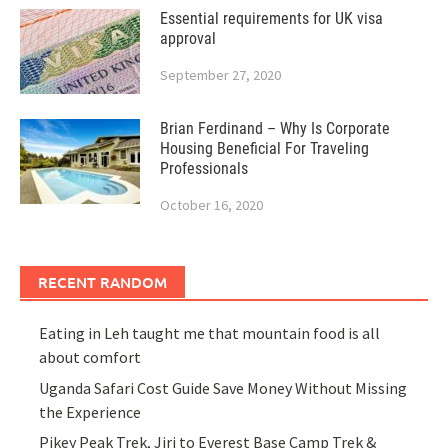
Essential requirements for UK visa
approval
September 27, 2020
Brian Ferdinand – Why Is Corporate
Housing Beneficial For Traveling
Professionals
October 16, 2020
RECENT RANDOM
Eating in Leh taught me that mountain food is all
about comfort
Uganda Safari Cost Guide Save Money Without Missing
the Experience
Pikey Peak Trek, Jiri to Everest Base Camp Trek &