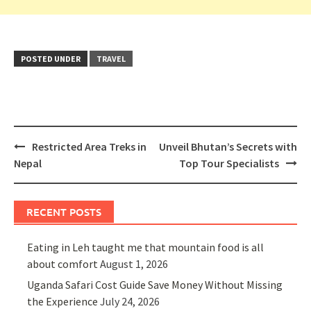
POSTED UNDER
TRAVEL
Post
Restricted Area Treks in
Unveil Bhutan’s Secrets with
navigation
Nepal
Top Tour Specialists
RECENT POSTS
Eating in Leh taught me that mountain food is all
about comfort
August 1, 2026
Uganda Safari Cost Guide Save Money Without Missing
the Experience
July 24, 2026