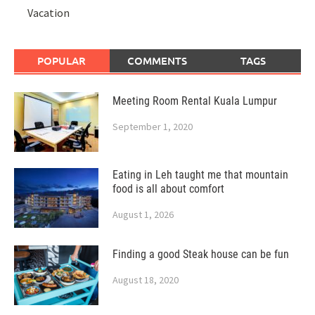
Vacation
POPULAR
COMMENTS
TAGS
Meeting Room Rental Kuala Lumpur
September 1, 2020
Eating in Leh taught me that mountain
food is all about comfort
August 1, 2026
Finding a good Steak house can be fun
August 18, 2020