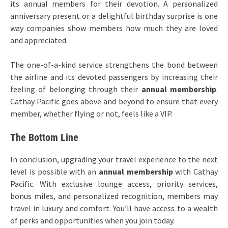
its annual members for their devotion. A personalized
anniversary present or a delightful birthday surprise is one
way companies show members how much they are loved
and appreciated.
The one-of-a-kind service strengthens the bond between
the airline and its devoted passengers by increasing their
feeling of belonging through their
annual membership
.
Cathay Pacific goes above and beyond to ensure that every
member, whether flying or not, feels like a VIP.
The Bottom Line
In conclusion, upgrading your travel experience to the next
level is possible with an
annual membership
with Cathay
Pacific. With exclusive lounge access, priority services,
bonus miles, and personalized recognition, members may
travel in luxury and comfort. You’ll have access to a wealth
of perks and opportunities when you join today.