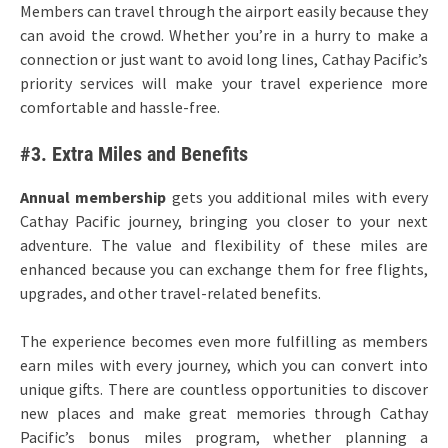
Members can travel through the airport easily because they
can avoid the crowd. Whether you’re in a hurry to make a
connection or just want to avoid long lines, Cathay Pacific’s
priority services will make your travel experience more
comfortable and hassle-free.
#3. Extra Miles and Benefits
Annual membership
gets you additional miles with every
Cathay Pacific journey, bringing you closer to your next
adventure. The value and flexibility of these miles are
enhanced because you can exchange them for free flights,
upgrades, and other travel-related benefits.
The experience becomes even more fulfilling as members
earn miles with every journey, which you can convert into
unique gifts. There are countless opportunities to discover
new places and make great memories through Cathay
Pacific’s bonus miles program, whether planning a